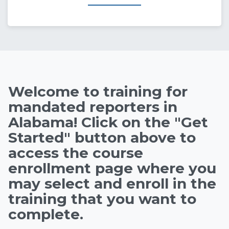
State of Alabama Int
Welcome to training for
mandated reporters in
Alabama! Click on the "Get
Started" button above to
access the course
enrollment page where you
may select and enroll in the
training that you want to
complete.