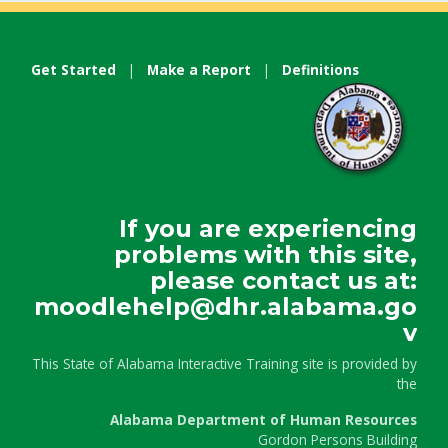
Get Started
|
Make a Report
|
Definitions
If you are experiencing
problems with this site,
please contact us at:
moodlehelp@dhr.alabama.go
v
This State of Alabama Interactive Training site is provided by
the
Alabama Department of Human Resources
Gordon Persons Building