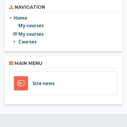
Skip Navigation
NAVIGATION
Home
My courses
My courses
Courses
Skip Main menu
MAIN MENU
Forum
Site news