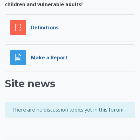
children and vulnerable adults!
Glossary
Definitions
Page
Make a Report
Site news
There are no discussion topics yet in this forum