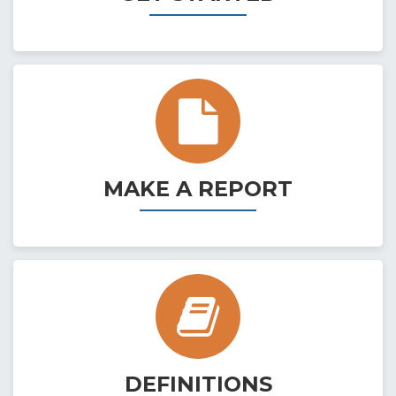
MAKE A REPORT
DEFINITIONS