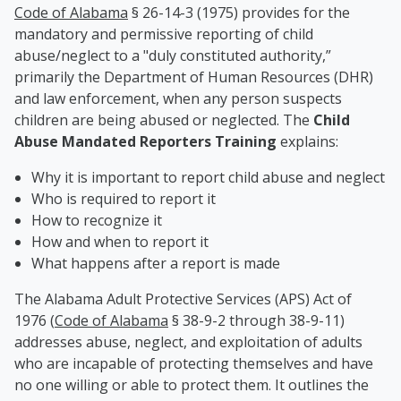
Code of Alabama
§ 26-14-3 (1975) provides for the
mandatory and permissive reporting of child
abuse/neglect to a "duly constituted authority,”
primarily the Department of Human Resources (DHR)
and law enforcement, when any person suspects
children are being abused or neglected. The
Child
Abuse Mandated Reporters Training
explains:
Why it is important to report child abuse and neglect
Who is required to report it
How to recognize it
How and when to report it
What happens after a report is made
The Alabama Adult Protective Services (APS) Act of
1976 (
Code of Alabama
§ 38-9-2 through 38-9-11)
addresses abuse, neglect, and exploitation of adults
who are incapable of protecting themselves and have
no one willing or able to protect them. It outlines the