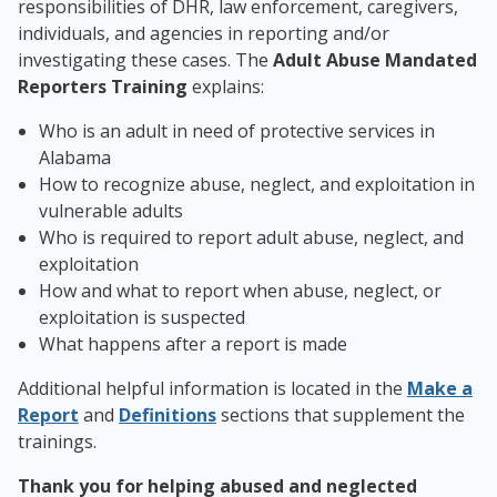
responsibilities of DHR, law enforcement, caregivers,
individuals, and agencies in reporting and/or
investigating these cases. The
Adult Abuse Mandated
Reporters Training
explains:
Who is an adult in need of protective services in
Alabama
How to recognize abuse, neglect, and exploitation in
vulnerable adults
Who is required to report adult abuse, neglect, and
exploitation
How and what to report when abuse, neglect, or
exploitation is suspected
What happens after a report is made
Additional helpful information is located in the
Make a
Report
and
Definitions
sections that supplement the
trainings.
Thank you for helping abused and neglected