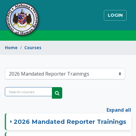
Skip to main content
LOGIN
Home
Courses
State of Alabama Int
Course categories
Search courses
Search courses
Expand all
2026 Mandated Reporter Trainings