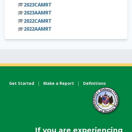
2023CAMRT
2023AAMRT
2022CAMRT
2022AAMRT
Get Started
|
Make a Report
|
Definitions
If you are experiencing