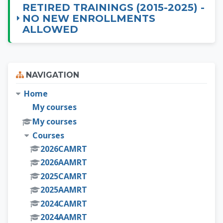
RETIRED TRAININGS (2015-2025) -
NO NEW ENROLLMENTS
ALLOWED
Skip Navigation
NAVIGATION
Home
My courses
My courses
Courses
2026CAMRT
2026AAMRT
2025CAMRT
2025AAMRT
2024CAMRT
2024AAMRT