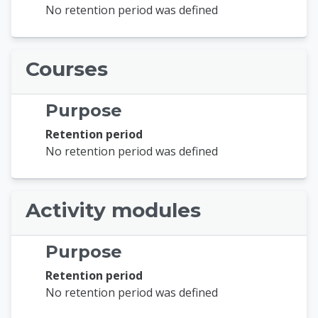
No retention period was defined
Courses
Purpose
Retention period
No retention period was defined
Activity modules
Purpose
Retention period
No retention period was defined