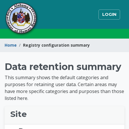
Skip to main content
LOGIN
Home
Registry configuration summary
State of Alabama Int
Data retention summary
This summary shows the default categories and
purposes for retaining user data. Certain areas may
have more specific categories and purposes than those
listed here.
Site