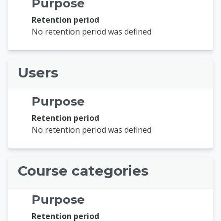
Purpose
Retention period
No retention period was defined
Users
Purpose
Retention period
No retention period was defined
Course categories
Purpose
Retention period