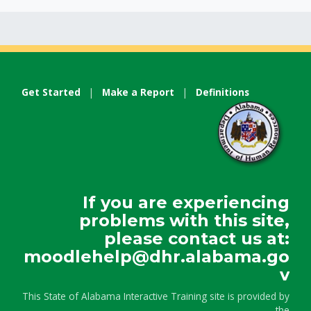
Get Started
|
Make a Report
|
Definitions
If you are experiencing
problems with this site,
please contact us at:
moodlehelp@dhr.alabama.go
v
This State of Alabama Interactive Training site is provided by
the