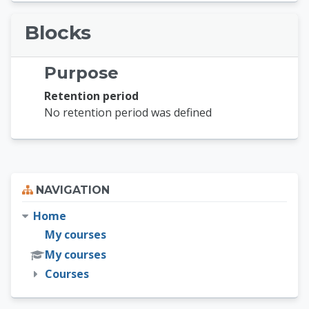
Blocks
Purpose
Retention period
No retention period was defined
Skip Navigation
NAVIGATION
Home
My courses
My courses
Courses