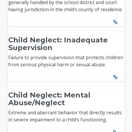
generally handled by the school district and court
having jurisdiction in the child’s county of residence.
Child Neglect: Inadequate
Supervision
Failure to provide supervision that protects children
from serious physical harm or sexual abuse.
Child Neglect: Mental
Abuse/Neglect
Extreme and aberrant behavior that directly results
in severe impairment to a child’s functioning.