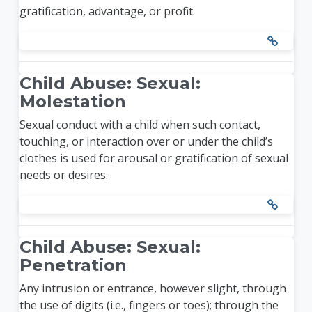
gratification, advantage, or profit.
Child Abuse: Sexual:
Molestation
Sexual conduct with a child when such contact,
touching, or interaction over or under the child’s
clothes is used for arousal or gratification of sexual
needs or desires.
Child Abuse: Sexual:
Penetration
Any intrusion or entrance, however slight, through
the use of digits (i.e., fingers or toes); through the