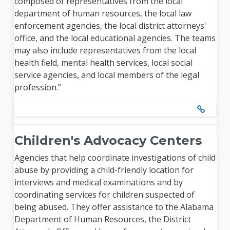
composed of representatives from the local
department of human resources, the local law
enforcement agencies, the local district attorneys'
office, and the local educational agencies. The teams
may also include representatives from the local
health field, mental health services, local social
service agencies, and local members of the legal
profession.”
Children's Advocacy Centers
Agencies that help coordinate investigations of child
abuse by providing a child-friendly location for
interviews and medical examinations and by
coordinating services for children suspected of
being abused. They offer assistance to the Alabama
Department of Human Resources, the District