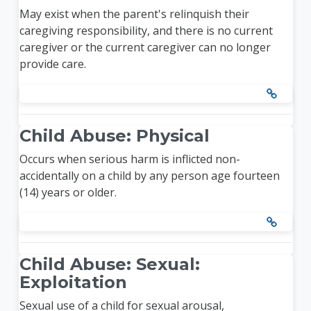
May exist when the parent's relinquish their
caregiving responsibility, and there is no current
caregiver or the current caregiver can no longer
provide care.
Child Abuse: Physical
Occurs when serious harm is inflicted non-
accidentally on a child by any person age fourteen
(14) years or older.
Child Abuse: Sexual:
Exploitation
Sexual use of a child for sexual arousal,