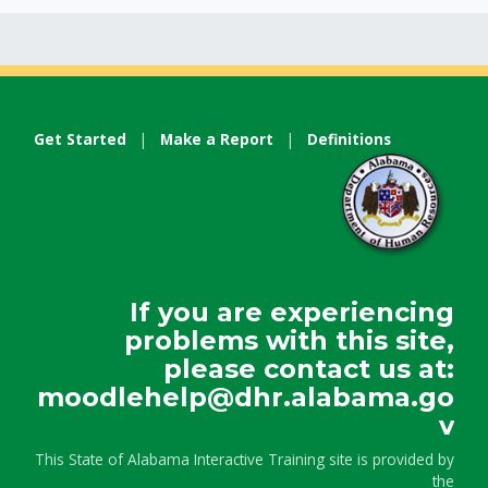
Get Started
|
Make a Report
|
Definitions
If you are experiencing
problems with this site,
please contact us at:
moodlehelp@dhr.alabama.go
v
This State of Alabama Interactive Training site is provided by
the