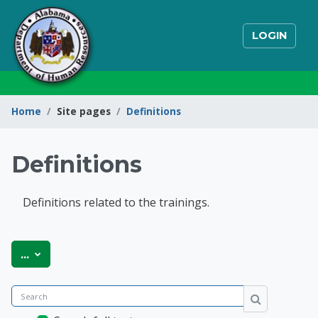
Skip to main content
LOGIN
Home
Site pages
Definitions
Definitions
Definitions related to the trainings.
State of Alabama Int
Export entries
...
Search
Search