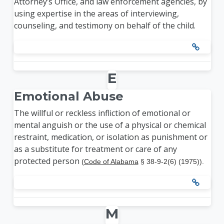
Attorney’s Office, and law enforcement agencies, by
using expertise in the areas of interviewing,
counseling, and testimony on behalf of the child.
E
Emotional Abuse
The willful or reckless infliction of emotional or
mental anguish or the use of a physical or chemical
restraint, medication, or isolation as punishment or
as a substitute for treatment or care of any
protected person
(
Code of Alabama
§ 38-9-2(6) (1975)).
M