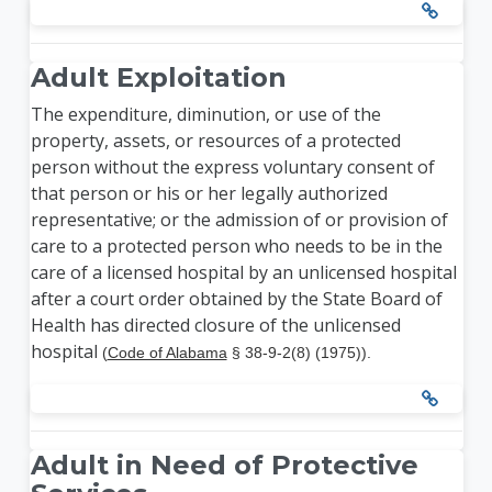
Adult Exploitation
The expenditure, diminution, or use of the
property, assets, or resources of a protected
person without the express voluntary consent of
that person or his or her legally authorized
representative; or the admission of or provision of
care to a protected person who needs to be in the
care of a licensed hospital by an unlicensed hospital
after a court order obtained by the State Board of
Health has directed closure of the unlicensed
hospital
(
Code of Alabama
§ 38-9-2(8) (1975)).
Adult in Need of Protective