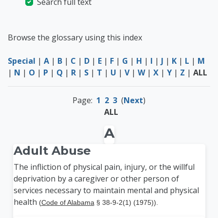
Search full text
Browse the glossary using this index
Special
|
A
|
B
|
C
|
D
|
E
|
F
|
G
|
H
|
I
|
J
|
K
|
L
|
M
|
N
|
O
|
P
|
Q
|
R
|
S
|
T
|
U
|
V
|
W
|
X
|
Y
|
Z
|
ALL
Page:
1
2
3
(
Next
)
ALL
A
Adult Abuse
The infliction of physical pain, injury, or the willful
deprivation by a caregiver or other person of
services necessary to maintain mental and physical
health
(
Code of Alabama
§ 38-9-2(1) (1975)).