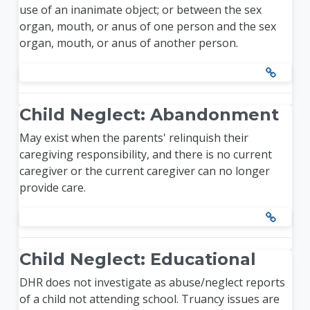
use of an inanimate object; or between the sex
organ, mouth, or anus of one person and the sex
organ, mouth, or anus of another person.
Child Neglect: Abandonment
May exist when the parents' relinquish their
caregiving responsibility, and there is no current
caregiver or the current caregiver can no longer
provide care.
Child Neglect: Educational
DHR does not investigate as abuse/neglect reports
of a child not attending school. Truancy issues are