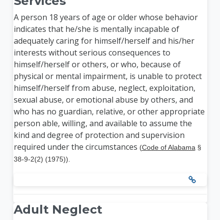
Services
A person 18 years of age or older whose behavior
indicates that he/she is mentally incapable of
adequately caring for himself/herself and his/her
interests without serious consequences to
himself/herself or others, or who, because of
physical or mental impairment, is unable to protect
himself/herself from abuse, neglect, exploitation,
sexual abuse, or emotional abuse by others, and
who has no guardian, relative, or other appropriate
person able, willing, and available to assume the
kind and degree of protection and supervision
required under the circumstances
(
Code of Alabama
§
38-9-2(2) (1975)).
Adult Neglect