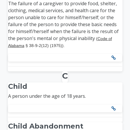
The failure of a caregiver to provide food, shelter,
clothing, medical services, and health care for the
person unable to care for himself/herself; or the
failure of the person to provide these basic needs
for himself/herself when the failure is the result of
the person's mental or physical inability
(
Code of
Alabama
§ 38-9-2(12) (1975)).
C
Child
A person under the age of 18 years.
Child Abandonment