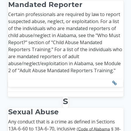
Mandated Reporter
Certain professionals are required by law to report
suspected abuse, neglect, or exploitation. For a list
of the individuals who are mandated reporters of
child abuse/neglect in Alabama, see the "Who Must
Report?" section of "Child Abuse Mandated
Reporters Training." For a list of the individuals who
are mandated reporters of adult
abuse/neglect/exploitation in Alabama, see Module
2 of "Adult Abuse Mandated Reporters Training."
S
Sexual Abuse
Any conduct that is a crime as defined in Sections
13A-6-60 to 13A-6-70, inclusive
(
Code of Alabama
§ 38-