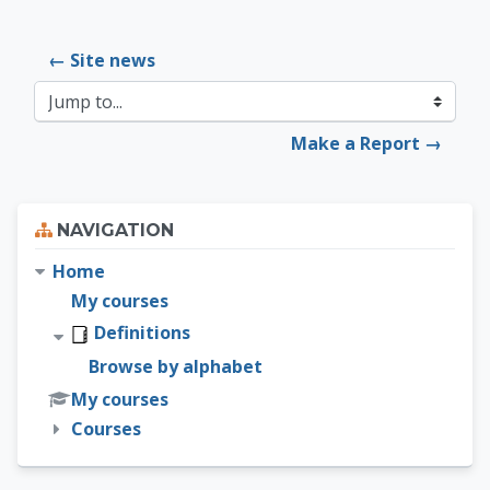
← Site news
Jump to...
Make a Report →
Skip Navigation
NAVIGATION
Home
My courses
Definitions
Browse by alphabet
My courses
Courses