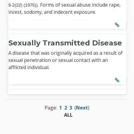
Forms of sexual abuse include rape,
9-2(22) (1975)).
incest, sodomy, and indecent exposure.
Sexually Transmitted Disease
A disease that was originally acquired as a result of
sexual penetration or sexual contact with an
afflicted individual.
Page:
1
2
3
(
Next
)
ALL