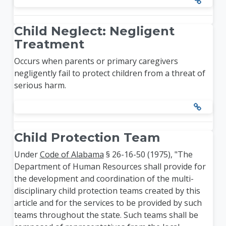
Child Neglect: Negligent
Treatment
Occurs when parents or primary caregivers
negligently fail to protect children from a threat of
serious harm.
Child Protection Team
Under
Code of Alabama
§ 26-16-50 (1975), "The
Department of Human Resources shall provide for
the development and coordination of the multi-
disciplinary child protection teams created by this
article and for the services to be provided by such
teams throughout the state. Such teams shall be