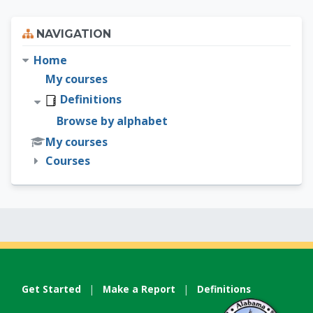
Skip Navigation
NAVIGATION
Home
My courses
Definitions
Browse by alphabet
My courses
Courses
Get Started
|
Make a Report
|
Definitions