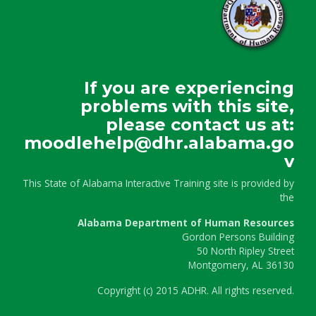
If you are experiencing
problems with this site,
please contact us at:
moodlehelp@dhr.alabama.go
v
This State of Alabama Interactive Training site is provided by
the
Alabama Department of Human Resources
Gordon Persons Building
50 North Ripley Street
Montgomery, AL 36130
Copyright
(c)
2015 ADHR. All rights reserved.