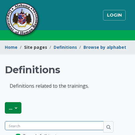
Skip to main content
LOGIN
Home
Site pages
Definitions
Browse by alphabet
Definitions
Definitions related to the trainings.
State of Alabama Int
Export entries
...
Search
Search