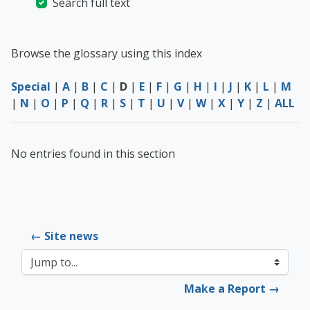
Search full text
Browse the glossary using this index
Special
|
A
|
B
|
C
|
D
|
E
|
F
|
G
|
H
|
I
|
J
|
K
|
L
|
M
|
N
|
O
|
P
|
Q
|
R
|
S
|
T
|
U
|
V
|
W
|
X
|
Y
|
Z
|
ALL
No entries found in this section
← Site news
Jump to...
Make a Report →