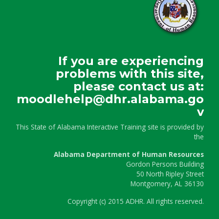
If you are experiencing
problems with this site,
please contact us at:
moodlehelp@dhr.alabama.go
v
This State of Alabama Interactive Training site is provided by
the
Alabama Department of Human Resources
Gordon Persons Building
50 North Ripley Street
Montgomery, AL 36130
Copyright
(c)
2015 ADHR. All rights reserved.