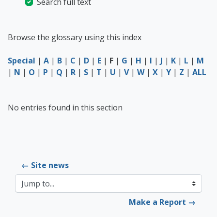
Search full text
Browse the glossary using this index
Special
|
A
|
B
|
C
|
D
|
E
|
F
|
G
|
H
|
I
|
J
|
K
|
L
|
M
|
N
|
O
|
P
|
Q
|
R
|
S
|
T
|
U
|
V
|
W
|
X
|
Y
|
Z
|
ALL
No entries found in this section
← Site news
Jump to...
Make a Report →