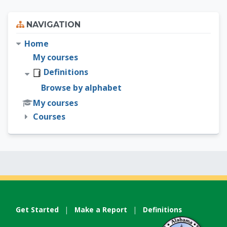
Skip Navigation
NAVIGATION
Home
My courses
Definitions
Browse by alphabet
My courses
Courses
Get Started
|
Make a Report
|
Definitions