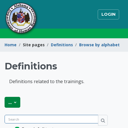
Skip to main content
LOGIN
Home
Site pages
Definitions
Browse by alphabet
Definitions
Definitions related to the trainings.
State of Alabama Int
Export entries
...
Search
Search