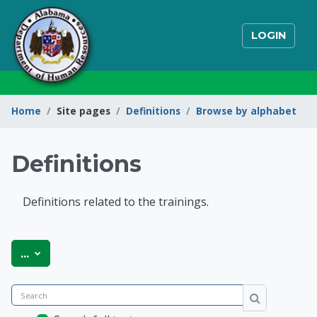
Skip to main content
LOGIN
Home
Site pages
Definitions
Browse by alphabet
Definitions
Definitions related to the trainings.
State of Alabama Int
Export entries
...
Search
Search