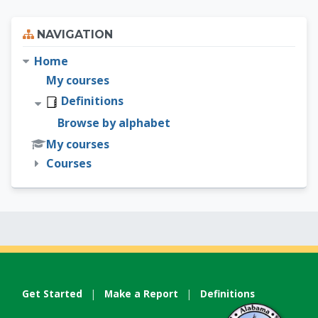
Skip Navigation
NAVIGATION
Home
My courses
Definitions
Browse by alphabet
My courses
Courses
Get Started
|
Make a Report
|
Definitions