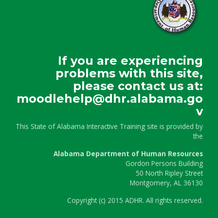
If you are experiencing
problems with this site,
please contact us at:
moodlehelp@dhr.alabama.go
v
This State of Alabama Interactive Training site is provided by
the
Alabama Department of Human Resources
Gordon Persons Building
50 North Ripley Street
Montgomery, AL 36130
Copyright
(c)
2015 ADHR. All rights reserved.