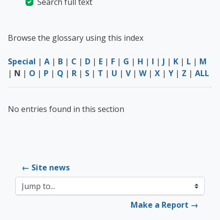
Search full text
Browse the glossary using this index
Special
|
A
|
B
|
C
|
D
|
E
|
F
|
G
|
H
|
I
|
J
|
K
|
L
|
M
|
N
|
O
|
P
|
Q
|
R
|
S
|
T
|
U
|
V
|
W
|
X
|
Y
|
Z
|
ALL
No entries found in this section
← Site news
Jump to...
Make a Report →