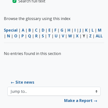
Search full text
Browse the glossary using this index
Special
|
A
|
B
|
C
|
D
|
E
|
F
|
G
|
H
|
I
|
J
|
K
|
L
|
M
|
N
|
O
|
P
|
Q
|
R
|
S
|
T
|
U
|
V
|
W
|
X
|
Y
|
Z
|
ALL
No entries found in this section
← Site news
Jump to...
Make a Report →