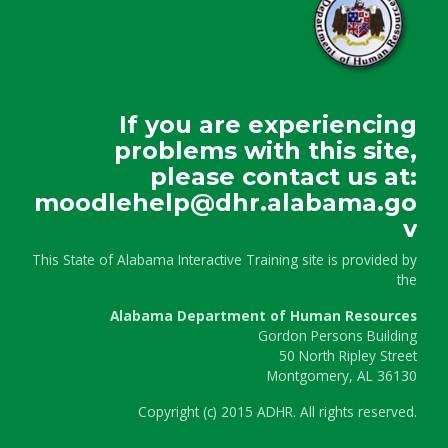
If you are experiencing
problems with this site,
please contact us at:
moodlehelp@dhr.alabama.go
v
This State of Alabama Interactive Training site is provided by
the
Alabama Department of Human Resources
Gordon Persons Building
50 North Ripley Street
Montgomery, AL 36130
Copyright
(c)
2015 ADHR. All rights reserved.