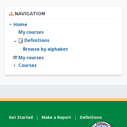
Skip Navigation
NAVIGATION
Home
My courses
Definitions
Browse by alphabet
My courses
Courses
Get Started
|
Make a Report
|
Definitions