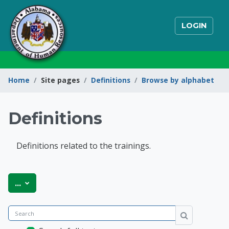
Skip to main content
LOGIN
Home
Site pages
Definitions
Browse by alphabet
Definitions
Definitions related to the trainings.
State of Alabama Int
Export entries
...
Search
Search